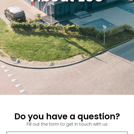
Do you have a question?
Fill out the form to get in touch with us