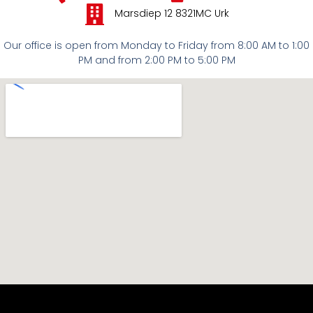
Marsdiep 12 8321MC Urk
Our office is open from Monday to Friday from 8:00 AM to 1:00
PM and from 2:00 PM to 5:00 PM