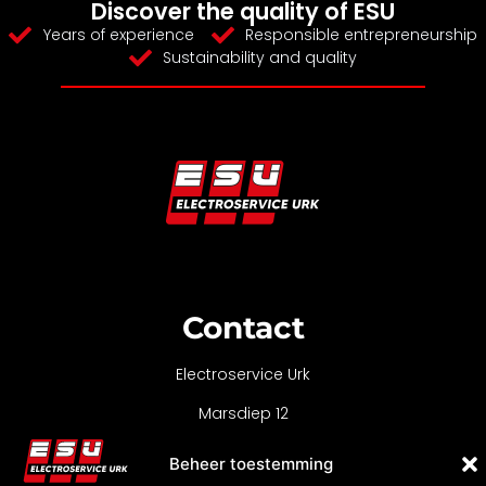
Discover the quality of ESU
Years of experience
Responsible entrepreneurship
Sustainability and quality
Contact
Electroservice Urk
Marsdiep 12
8321 MC Urk
Beheer toestemming
0527-688090