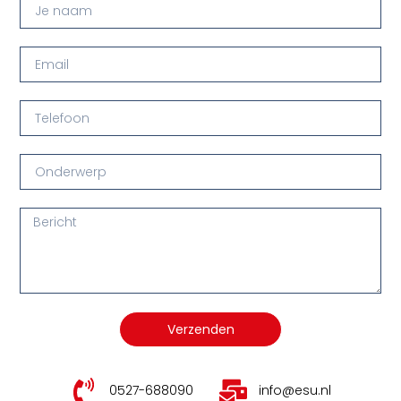
Verzenden
0527-688090
info@esu.nl